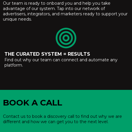
Our team is ready to onboard you and help you take
advantage of our system. Tap into our network of
advertisers, integrators, and marketers ready to support your
unique needs.
THE CURATED SYSTEM = RESULTS
Find out why our team can connect and automate any
platform.
BOOK A CALL
Contact us to book a discovery call to find out why we are
different and how we can get you to the next level.