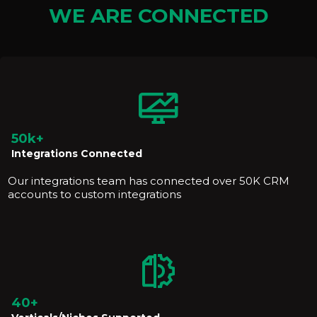
WE ARE CONNECTED
50k+
Integrations Connected
Our integrations team has connected over 50K CRM
accounts to custom integrations
40+