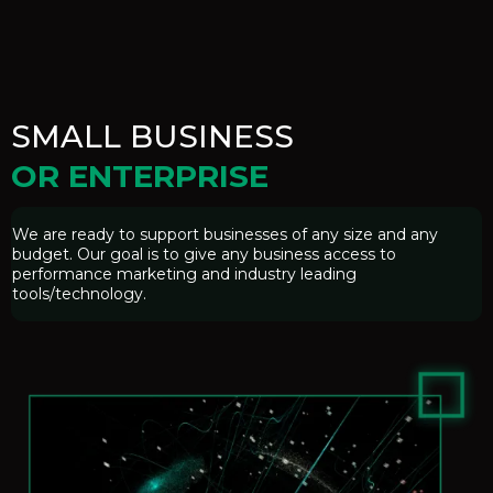
SMALL BUSINESS
OR ENTERPRISE
We are ready to support businesses of any size and any
budget. Our goal is to give any business access to
performance marketing and industry leading
tools/technology.