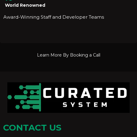
World Renowned
Award-Winning Staff and Developer Teams
Learn More By Booking a Call
CONTACT US