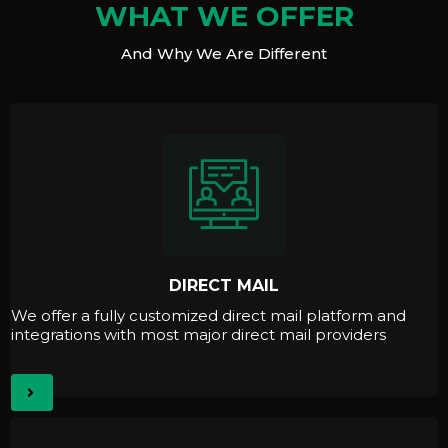
WHAT WE OFFER
And Why We Are Different
DIRECT MAIL
We offer a fully customized direct mail platform and
integrations with most major direct mail providers