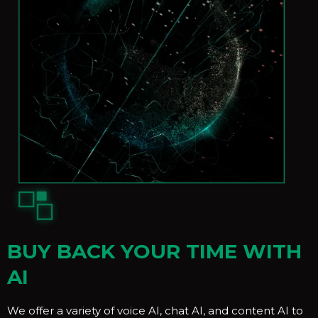
BUY BACK YOUR TIME WITH
AI
We offer a variety of voice AI, chat AI, and content AI to