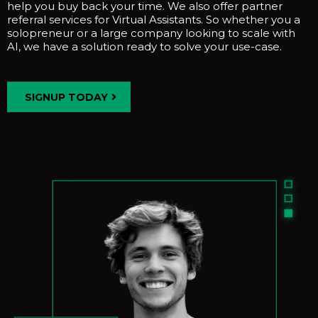
help you buy back your time. We also offer partner
referral services for Virtual Assistants. So whether you a
solopreneur or a large company looking to scale with
AI, we have a solution ready to solve your use-case.
SIGNUP TODAY