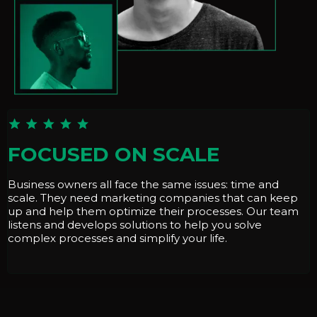
FOCUSED ON SCALE
Business owners all face the same issues: time and
scale. They need marketing companies that can keep
up and help them optimize their processes. Our team
listens and develops solutions to help you solve
complex processes and simplify your life.