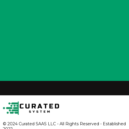
© 2024 Curated SAAS LLC - All Rights Reserved - Established
2022