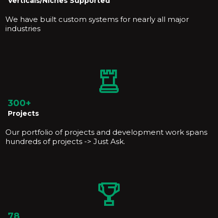
Verticals/Niches Supported
We have built custom systems for nearly all major
industries
300+
Projects
Our portfolio of projects and development work spans
hundreds of projects -> Just Ask.
78