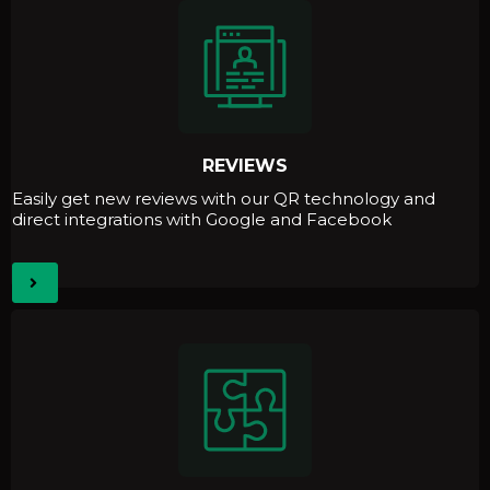
REVIEWS
Easily get new reviews with our QR technology and
direct integrations with Google and Facebook