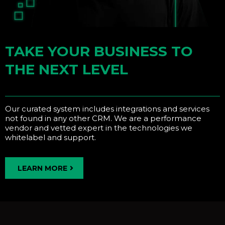
TAKE YOUR BUSINESS TO
THE NEXT LEVEL
Our curated system includes integrations and services
not found in any other CRM. We are a performance
vendor and vetted expert in the technologies we
whitelabel and support.
LEARN MORE