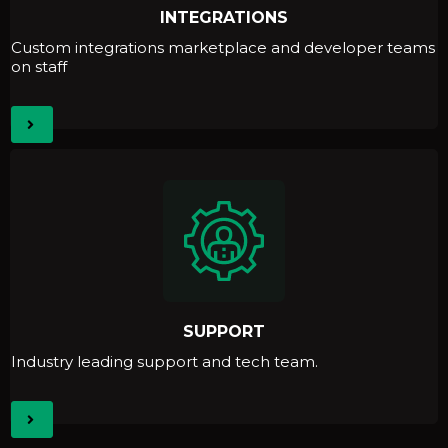
INTEGRATIONS
Custom integrations marketplace and developer teams
on staff
SUPPORT
Industry leading support and tech team.